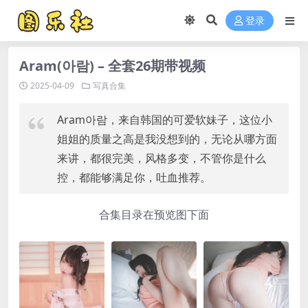
登录
Aram(아람) – 全套26期带视频
2025-04-09
写真合集
Aram아람，来自韩国的可爱软妹子，这位小
姐姐的质量之高是我没想到的，无论从哪方面
来讲，都很完美，风格多变，不管你是什么
控，都能够满足你，吐血推荐。
合集目录在预览图下面