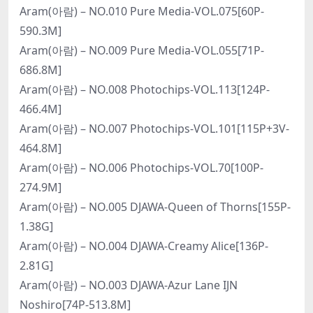
Aram(아람) – NO.010 Pure Media-VOL.075[60P-
590.3M]
Aram(아람) – NO.009 Pure Media-VOL.055[71P-
686.8M]
Aram(아람) – NO.008 Photochips-VOL.113[124P-
466.4M]
Aram(아람) – NO.007 Photochips-VOL.101[115P+3V-
464.8M]
Aram(아람) – NO.006 Photochips-VOL.70[100P-
274.9M]
Aram(아람) – NO.005 DJAWA-Queen of Thorns[155P-
1.38G]
Aram(아람) – NO.004 DJAWA-Creamy Alice[136P-
2.81G]
Aram(아람) – NO.003 DJAWA-Azur Lane IJN
Noshiro[74P-513.8M]