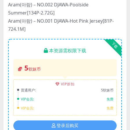
Aram(아람) – NO.002 DJAWA-Poolside
Summer[134P-2.72G]
Aram(아람) – NO.001 DJAWA-Hot Pink Jersey[81P-
724.1M]
下载
本资源需权限下载
5
软妹币
VIP折扣
普通用户:
5软妹币
VIP会员:
免费
VIP会员:
免费
登录后购买