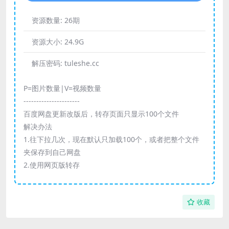
资源数量:
26期
资源大小:
24.9G
解压密码:
tuleshe.cc
P=图片数量|V=视频数量
----------------------
百度网盘更新改版后，转存页面只显示100个文件
解决办法
1.往下拉几次，现在默认只加载100个，或者把整个文件
夹保存到自己网盘
2.使用网页版转存
收藏