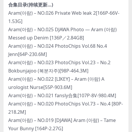
合集目录(持续更新…)
Aram(아람) – NO.026 Private Web leak 2[166P-66V-
1.53G]
Aram(아람) – NO.025 DJAWA Photo — Aram (아람)
Messed up Denim [136P／2.84GB]
Aram(아람) – NO.024 PhotoChips Vol.68 No.4
Jenn[64P-230.6M]
Aram(아람) – NO.023 PhotoChips Vol.23 – No.2
Bokbunjajoo (복분자주)[98P-464.3M]
Aram(아람) – NO.022 [LIKEY] – Aram (아람) A
urologist Nurse[55P-903.6M]
Aram(아람) – NO.021 fansly合集[107P-8V-980.4M]
Aram(아람) – NO.020 PhotoChips Vol.73 – No.4 [80P-
218.2M]
Aram(아람) – NO.019 [DJAWA] Aram (아람) – Tame
Your Bunny [164P-2.27G]