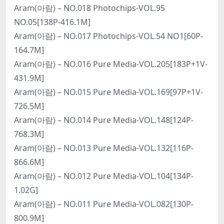
Aram(아람) – NO.018 Photochips-VOL.95
NO.05[138P-416.1M]
Aram(아람) – NO.017 Photochips-VOL.54 NO1[60P-
164.7M]
Aram(아람) – NO.016 Pure Media-VOL.205[183P+1V-
431.9M]
Aram(아람) – NO.015 Pure Media-VOL.169[97P+1V-
726.5M]
Aram(아람) – NO.014 Pure Media-VOL.148[124P-
768.3M]
Aram(아람) – NO.013 Pure Media-VOL.132[116P-
866.6M]
Aram(아람) – NO.012 Pure Media-VOL.104[134P-
1.02G]
Aram(아람) – NO.011 Pure Media-VOL.082[130P-
800.9M]