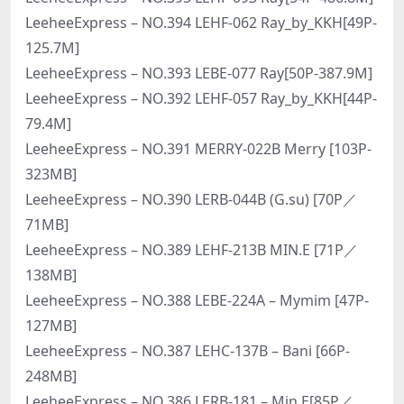
LeeheeExpress – NO.394 LEHF-062 Ray_by_KKH[49P-
125.7M]
LeeheeExpress – NO.393 LEBE-077 Ray[50P-387.9M]
LeeheeExpress – NO.392 LEHF-057 Ray_by_KKH[44P-
79.4M]
LeeheeExpress – NO.391 MERRY-022B Merry [103P-
323MB]
LeeheeExpress – NO.390 LERB-044B (G.su) [70P／
71MB]
LeeheeExpress – NO.389 LEHF-213B MIN.E [71P／
138MB]
LeeheeExpress – NO.388 LEBE-224A – Mymim [47P-
127MB]
LeeheeExpress – NO.387 LEHC-137B – Bani [66P-
248MB]
LeeheeExpress – NO.386 LERB-181 – Min.E[85P／