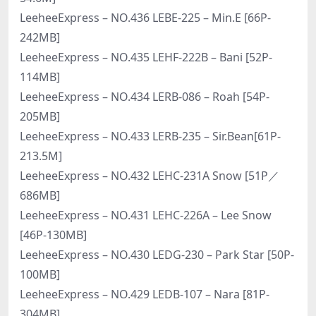
LeeheeExpress – NO.436 LEBE-225 – Min.E [66P-
242MB]
LeeheeExpress – NO.435 LEHF-222B – Bani [52P-
114MB]
LeeheeExpress – NO.434 LERB-086 – Roah [54P-
205MB]
LeeheeExpress – NO.433 LERB-235 – Sir.Bean[61P-
213.5M]
LeeheeExpress – NO.432 LEHC-231A Snow [51P／
686MB]
LeeheeExpress – NO.431 LEHC-226A – Lee Snow
[46P-130MB]
LeeheeExpress – NO.430 LEDG-230 – Park Star [50P-
100MB]
LeeheeExpress – NO.429 LEDB-107 – Nara [81P-
304MB]