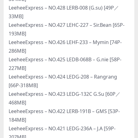
LeeheeExpress – NO.428 LERB-008 (G.su) [49P／
33MB]
LeeheeExpress – NO.427 LEHC-227 – Sir.Bean [65P-
193MB]
LeeheeExpress – NO.426 LEHF-233 – Mymin [74P-
286MB]
LeeheeExpress – NO.425 LEDB-068B – G.nie [58P-
227MB]
LeeheeExpress – NO.424 LEDG-208 – Rangrang
[66P-318MB]
LeeheeExpress – NO.423 LEDG-132C G.Su [60P／
468MB]
LeeheeExpress – NO.422 LERB-191B – GMS [53P-
184MB]
LeeheeExpress – NO.421 LEDG-236A – J.A [59P-
207MB]