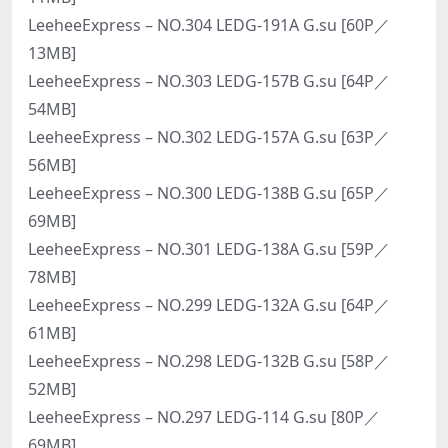
LeeheeExpress – NO.304 LEDG-191A G.su [60P／
13MB]
LeeheeExpress – NO.303 LEDG-157B G.su [64P／
54MB]
LeeheeExpress – NO.302 LEDG-157A G.su [63P／
56MB]
LeeheeExpress – NO.300 LEDG-138B G.su [65P／
69MB]
LeeheeExpress – NO.301 LEDG-138A G.su [59P／
78MB]
LeeheeExpress – NO.299 LEDG-132A G.su [64P／
61MB]
LeeheeExpress – NO.298 LEDG-132B G.su [58P／
52MB]
LeeheeExpress – NO.297 LEDG-114 G.su [80P／
69MB]