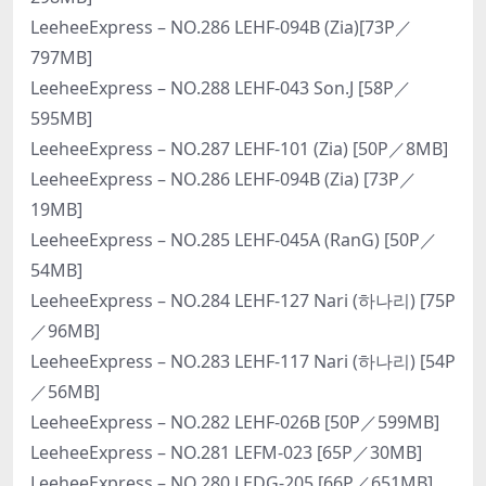
LeeheeExpress – NO.286 LEHF-094B (Zia)[73P／
797MB]
LeeheeExpress – NO.288 LEHF-043 Son.J [58P／
595MB]
LeeheeExpress – NO.287 LEHF-101 (Zia) [50P／8MB]
LeeheeExpress – NO.286 LEHF-094B (Zia) [73P／
19MB]
LeeheeExpress – NO.285 LEHF-045A (RanG) [50P／
54MB]
LeeheeExpress – NO.284 LEHF-127 Nari (하나리) [75P
／96MB]
LeeheeExpress – NO.283 LEHF-117 Nari (하나리) [54P
／56MB]
LeeheeExpress – NO.282 LEHF-026B [50P／599MB]
LeeheeExpress – NO.281 LEFM-023 [65P／30MB]
LeeheeExpress – NO.280 LEDG-205 [66P／651MB]