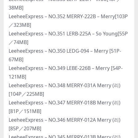
38MB]
LeeheeExpress – NO.352 MERRY-222B – Merry[103P
／323MB]
LeeheeExpress – NO.351 LERB-225A – So Young[55P
／74MB]
LeeheeExpress – NO.350 LEDG-094 – Merry [51P-
67MB]
LeeheeExpress – NO.349 LEBE-226B – Merry [54P-
121MB]
LeeheeExpress – NO.348 MERRY-031A Merry (리)
[104P／225MB]
LeeheeExpress – NO.347 MERRY-018B Merry (리)
[81P／151MB]
LeeheeExpress – NO.346 MERRY-012A Merry (리)
[85P／207MB]
LeeheeExpress – NO.345 MERRY-013B Merry (리)