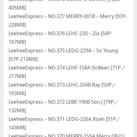
405MB]
LeeheeExpress – NO.377 MERRY-001B – Merry [97P-
228MB]
LeeheeExpress – NO.376 LEHC-230 – Zia [50P-
167MB]
LeeheeExpress – NO.375 LEDG-229A – So Young
[67P-213MB]
LeeheeExpress – NO.374 LEHF-158A Sir.Bean [71P／
217MB]
LeeheeExpress – NO.373 LEHC-204B Ray [50P／
193MB]
LeeheeExpress – NO.372 LEBE-196B Son.J [79P／
132MB]
LeeheeExpress – NO.371 LEDG-226A Roah [51P／
143MB]
LeeheeExpress – NO.370 MERRY-155A Merry (쮸리)