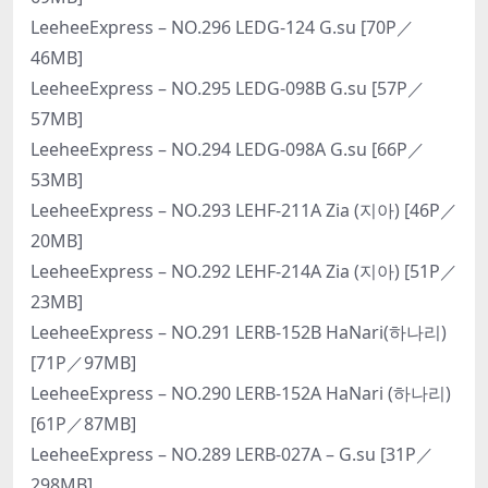
LeeheeExpress – NO.296 LEDG-124 G.su [70P／
46MB]
LeeheeExpress – NO.295 LEDG-098B G.su [57P／
57MB]
LeeheeExpress – NO.294 LEDG-098A G.su [66P／
53MB]
LeeheeExpress – NO.293 LEHF-211A Zia (지아) [46P／
20MB]
LeeheeExpress – NO.292 LEHF-214A Zia (지아) [51P／
23MB]
LeeheeExpress – NO.291 LERB-152B HaNari(하나리)
[71P／97MB]
LeeheeExpress – NO.290 LERB-152A HaNari (하나리)
[61P／87MB]
LeeheeExpress – NO.289 LERB-027A – G.su [31P／
298MB]