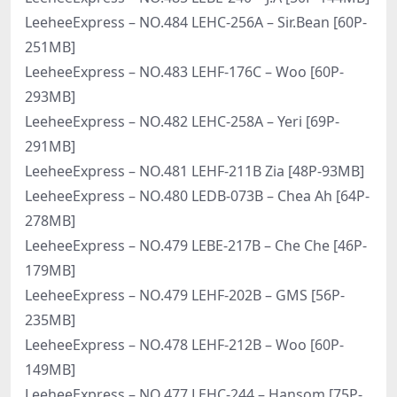
LeeheeExpress – NO.484 LEHC-256A – Sir.Bean [60P-
251MB]
LeeheeExpress – NO.483 LEHF-176C – Woo [60P-
293MB]
LeeheeExpress – NO.482 LEHC-258A – Yeri [69P-
291MB]
LeeheeExpress – NO.481 LEHF-211B Zia [48P-93MB]
LeeheeExpress – NO.480 LEDB-073B – Chea Ah [64P-
278MB]
LeeheeExpress – NO.479 LEBE-217B – Che Che [46P-
179MB]
LeeheeExpress – NO.479 LEHF-202B – GMS [56P-
235MB]
LeeheeExpress – NO.478 LEHF-212B – Woo [60P-
149MB]
LeeheeExpress – NO.477 LEHC-244 – Hansom [75P-