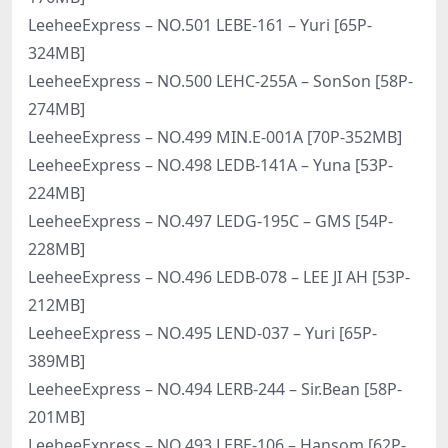
LeeheeExpress – NO.501 LEBE-161 – Yuri [65P-
324MB]
LeeheeExpress – NO.500 LEHC-255A – SonSon [58P-
274MB]
LeeheeExpress – NO.499 MIN.E-001A [70P-352MB]
LeeheeExpress – NO.498 LEDB-141A – Yuna [53P-
224MB]
LeeheeExpress – NO.497 LEDG-195C – GMS [54P-
228MB]
LeeheeExpress – NO.496 LEDB-078 – LEE JI AH [53P-
212MB]
LeeheeExpress – NO.495 LEND-037 – Yuri [65P-
389MB]
LeeheeExpress – NO.494 LERB-244 – Sir.Bean [58P-
201MB]
LeeheeExpress – NO.493 LEBE-106 – Hansom [62P-