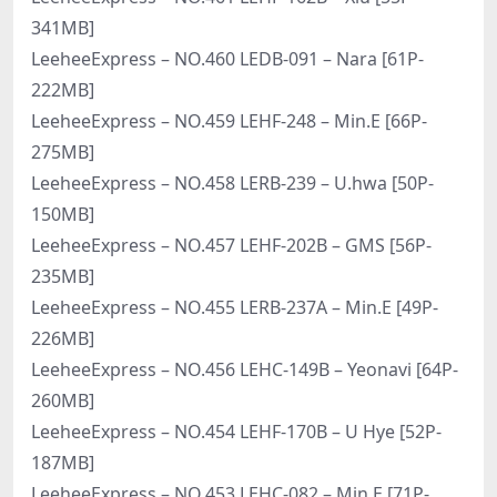
341MB]
LeeheeExpress – NO.460 LEDB-091 – Nara [61P-
222MB]
LeeheeExpress – NO.459 LEHF-248 – Min.E [66P-
275MB]
LeeheeExpress – NO.458 LERB-239 – U.hwa [50P-
150MB]
LeeheeExpress – NO.457 LEHF-202B – GMS [56P-
235MB]
LeeheeExpress – NO.455 LERB-237A – Min.E [49P-
226MB]
LeeheeExpress – NO.456 LEHC-149B – Yeonavi [64P-
260MB]
LeeheeExpress – NO.454 LEHF-170B – U Hye [52P-
187MB]
LeeheeExpress – NO.453 LEHC-082 – Min.E [71P-