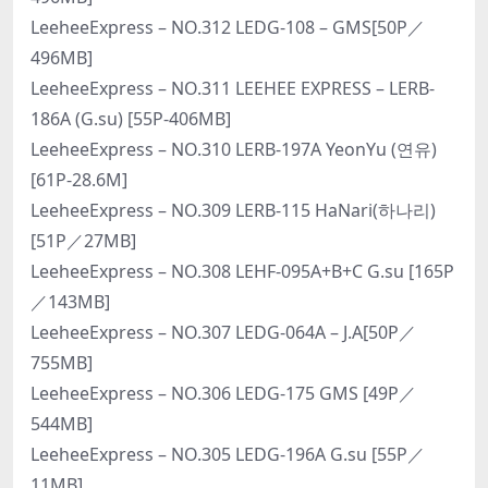
LeeheeExpress – NO.312 LEDG-108 – GMS[50P／
496MB]
LeeheeExpress – NO.311 LEEHEE EXPRESS – LERB-
186A (G.su) [55P-406MB]
LeeheeExpress – NO.310 LERB-197A YeonYu (연유)
[61P-28.6M]
LeeheeExpress – NO.309 LERB-115 HaNari(하나리)
[51P／27MB]
LeeheeExpress – NO.308 LEHF-095A+B+C G.su [165P
／143MB]
LeeheeExpress – NO.307 LEDG-064A – J.A[50P／
755MB]
LeeheeExpress – NO.306 LEDG-175 GMS [49P／
544MB]
LeeheeExpress – NO.305 LEDG-196A G.su [55P／
11MB]