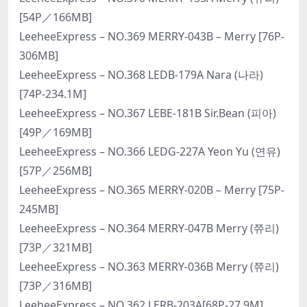
[54P／166MB]
LeeheeExpress – NO.369 MERRY-043B – Merry [76P-
306MB]
LeeheeExpress – NO.368 LEDB-179A Nara (나라)
[74P-234.1M]
LeeheeExpress – NO.367 LEBE-181B Sir.Bean (피아)
[49P／169MB]
LeeheeExpress – NO.366 LEDG-227A Yeon Yu (연유)
[57P／256MB]
LeeheeExpress – NO.365 MERRY-020B – Merry [75P-
245MB]
LeeheeExpress – NO.364 MERRY-047B Merry (쮸리)
[73P／321MB]
LeeheeExpress – NO.363 MERRY-036B Merry (쮸리)
[73P／316MB]
LeeheeExpress – NO.362 LERB-203A[68P-27.9M]