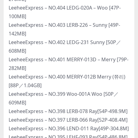
LeeheeExpress – NO.404 LEDG-020A – Woo [47P-
100MB]
LeeheeExpress – NO.403 LERB-226 – Sunny [49P-
142MB]
LeeheeExpress – NO.402 LEDG-231 Sunny [50P／
608MB]
LeeheeExpress – NO.401 MERRY-013D – Merry [79P-
282MB]
LeeheeExpress – NO.400 MERRY-012B Merry (쮸리)
[88P／1.04GB]
LeeheeExpress – NO.399 Woo-001A Woo [50P／
609MB]
LeeheeExpress – NO.398 LERB-078 Ray[54P-498.9M]
LeeheeExpress – NO.397 LERB-066 Ray[52P-408.4M]
LeeheeExpress – NO.396 LEND-011 Ray[49P-304.8M]
LeeheeExpress – NO.395 LEHF-093 Ray[54P-486.8M]