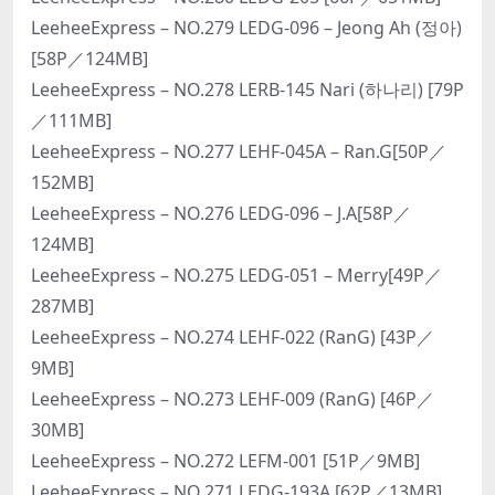
LeeheeExpress – NO.279 LEDG-096 – Jeong Ah (정아)
[58P／124MB]
LeeheeExpress – NO.278 LERB-145 Nari (하나리) [79P
／111MB]
LeeheeExpress – NO.277 LEHF-045A – Ran.G[50P／
152MB]
LeeheeExpress – NO.276 LEDG-096 – J.A[58P／
124MB]
LeeheeExpress – NO.275 LEDG-051 – Merry[49P／
287MB]
LeeheeExpress – NO.274 LEHF-022 (RanG) [43P／
9MB]
LeeheeExpress – NO.273 LEHF-009 (RanG) [46P／
30MB]
LeeheeExpress – NO.272 LEFM-001 [51P／9MB]
LeeheeExpress – NO.271 LEDG-193A [62P／13MB]