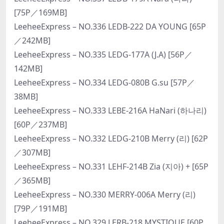
[75P／169MB]
LeeheeExpress – NO.336 LEDB-222 DA YOUNG [65P
／242MB]
LeeheeExpress – NO.335 LEDG-177A (J.A) [56P／
142MB]
LeeheeExpress – NO.334 LEDG-080B G.su [57P／
38MB]
LeeheeExpress – NO.333 LEBE-216A HaNari (하나리)
[60P／237MB]
LeeheeExpress – NO.332 LEDG-210B Merry (리) [62P
／307MB]
LeeheeExpress – NO.331 LEHF-214B Zia (지아) + [65P
／365MB]
LeeheeExpress – NO.330 MERRY-006A Merry (리)
[79P／191MB]
LeeheeExpress – NO.329 LERB-218 MYSTIQUE [60P