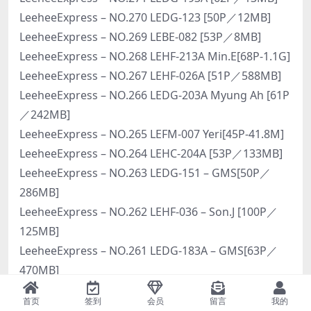
LeeheeExpress – NO.270 LEDG-123 [50P／12MB]
LeeheeExpress – NO.269 LEBE-082 [53P／8MB]
LeeheeExpress – NO.268 LEHF-213A Min.E[68P-1.1G]
LeeheeExpress – NO.267 LEHF-026A [51P／588MB]
LeeheeExpress – NO.266 LEDG-203A Myung Ah [61P
／242MB]
LeeheeExpress – NO.265 LEFM-007 Yeri[45P-41.8M]
LeeheeExpress – NO.264 LEHC-204A [53P／133MB]
LeeheeExpress – NO.263 LEDG-151 – GMS[50P／
286MB]
LeeheeExpress – NO.262 LEHF-036 – Son.J [100P／
125MB]
LeeheeExpress – NO.261 LEDG-183A – GMS[63P／
470MB]
LeeheeExpress – NO.260 LEEHEE-005A Dr.Kim.jr [44P
首页
签到
会员
留言
我的
／78MB]