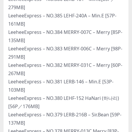
279MB]
LeeheeExpress – NO.385 LEHF-240A – Min.E [57P-
161MB]
LeeheeExpress – NO.384 MERRY-007C – Merry [85P-
135MB]
LeeheeExpress – NO.383 MERRY-006C – Merry [98P-
291MB]
LeeheeExpress – NO.382 MERRY-031C – Merry [60P-
267MB]
LeeheeExpress – NO.381 LERB-146 – Min.E [53P-
103MB]
LeeheeExpress – NO.380 LEHF-152 HaNari (하나리)
[56P／176MB]
LeeheeExpress – NO.379 LERB-216B – Sir.Bean [59P-
137MB]
LeeheeExpress – NO.378 MERRY-013C Merry [83P-