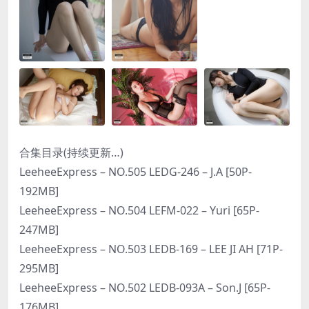
合集目录(持续更新…)
LeeheeExpress – NO.505 LEDG-246 – J.A [50P-
192MB]
LeeheeExpress – NO.504 LEFM-022 – Yuri [65P-
247MB]
LeeheeExpress – NO.503 LEDB-169 – LEE JI AH [71P-
295MB]
LeeheeExpress – NO.502 LEDB-093A – Son.J [65P-
176MB]