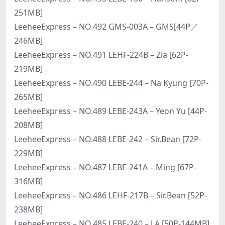
251MB]
LeeheeExpress – NO.492 GMS-003A – GMS[44P／
246MB]
LeeheeExpress – NO.491 LEHF-224B – Zia [62P-
219MB]
LeeheeExpress – NO.490 LEBE-244 – Na Kyung [70P-
265MB]
LeeheeExpress – NO.489 LEBE-243A – Yeon Yu [44P-
208MB]
LeeheeExpress – NO.488 LEBE-242 – Sir.Bean [72P-
229MB]
LeeheeExpress – NO.487 LEBE-241A – Ming [67P-
316MB]
LeeheeExpress – NO.486 LEHF-217B – Sir.Bean [52P-
238MB]
LeeheeExpress – NO.485 LEBE-240 – J.A [50P-144MB]