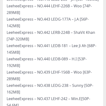
LeeheeExpress – NO.444 LEHF-226B – Woo [74P-
289MB]
LeeheeExpress – NO.443 LEDG-177A – J.A [56P-
142MB]
LeeheeExpress – NO.442 LERB-224B – ShaVit Khan
[74P-320MB]
LeeheeExpress – NO.441 LEDB-181 – Lee Ji Ah [68P-
145MB]
LeeheeExpress – NO.440 LEDB-089 – H.I [53P-
192MB]
LeeheeExpress – NO.439 LEHF-156B – Woo [63P-
289MB]
LeeheeExpress – NO.438 LEDG-238 – Sunny [50P-
162MB]
LeeheeExpress – NO.437 LEHF-242 – Min.E[50P-
54.6M]