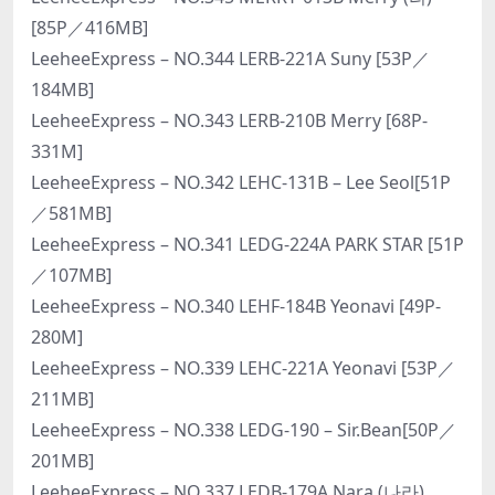
[85P／416MB]
LeeheeExpress – NO.344 LERB-221A Suny [53P／
184MB]
LeeheeExpress – NO.343 LERB-210B Merry [68P-
331M]
LeeheeExpress – NO.342 LEHC-131B – Lee Seol[51P
／581MB]
LeeheeExpress – NO.341 LEDG-224A PARK STAR [51P
／107MB]
LeeheeExpress – NO.340 LEHF-184B Yeonavi [49P-
280M]
LeeheeExpress – NO.339 LEHC-221A Yeonavi [53P／
211MB]
LeeheeExpress – NO.338 LEDG-190 – Sir.Bean[50P／
201MB]
LeeheeExpress – NO.337 LEDB-179A Nara (나라)