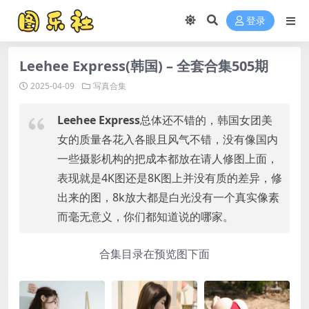
登录
Leehee Express(韩国) – 全套合集505期
2025-04-09
写真合集
Leehee Express
总体还不错的，韩国女团美
女的质量各花入各眼且风气不错，没有像国内
一些摄影机构的把成本都放在请人修图上面，
表现就是4K图还是8K图上并没有质的差异，修
出来的图，8k放大都是白光没有一个真实像素
而毫无意义，你们都知道说的哪家。
合集目录在预览图下面