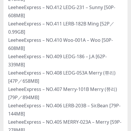
LeeheeExpress – NO.412 LEDG-231 – Sunny [50P-
608MB]
LeeheeExpress – NO.411 LERB-182B Ming [52P／
0.99GB]
LeeheeExpress – NO.410 Woo-001A – Woo [50P-
608MB]
LeeheeExpress – NO.409 LEDG-186 – J.A [62P-
339MB]
LeeheeExpress – NO.408 LEDG-053A Merry (쮸리)
[47P／658MB]
LeeheeExpress – NO.407 Merry-101B Merry (쮸리)
[79P／894MB]
LeeheeExpress – NO.406 LERB-203B – Sir.Bean [79P-
144MB]
LeeheeExpress – NO.405 MERRY-023A – Merry [59P-
278MB]