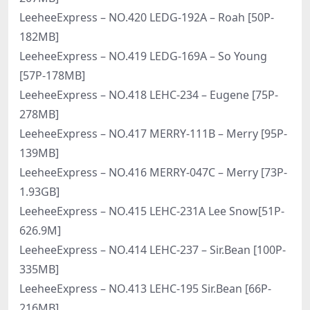
LeeheeExpress – NO.420 LEDG-192A – Roah [50P-
182MB]
LeeheeExpress – NO.419 LEDG-169A – So Young
[57P-178MB]
LeeheeExpress – NO.418 LEHC-234 – Eugene [75P-
278MB]
LeeheeExpress – NO.417 MERRY-111B – Merry [95P-
139MB]
LeeheeExpress – NO.416 MERRY-047C – Merry [73P-
1.93GB]
LeeheeExpress – NO.415 LEHC-231A Lee Snow[51P-
626.9M]
LeeheeExpress – NO.414 LEHC-237 – Sir.Bean [100P-
335MB]
LeeheeExpress – NO.413 LEHC-195 Sir.Bean [66P-
216MB]