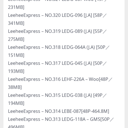
231MB]
LeeheeExpress – NO.320 LEDG-096 [J.A] [58P／
341MB]
LeeheeExpress – NO.319 LEDG-089 (J.A) [55P／
275MB]
LeeheeExpress – NO.318 LEDG-064A (J.A) [50P／
151MB]
LeeheeExpress – NO.317 LEDG-045 (J.A) [50P／
193MB]
LeeheeExpress – NO.316 LEHF-226A – Woo[48P／
38MB]
LeeheeExpress – NO.315 LEDG-038 (J.A) [49P／
194MB]
LeeheeExpress – NO.314 LEBE-087[48P-464.8M]
LeeheeExpress – NO.313 LEDG-118A – GMS[50P／
496MB]