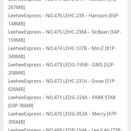
267MB]
LeeheeExpress – NO.476 LEHC-239 – Hansom [65P-
148MB]
LeeheeExpress – NO.475 LEHC-238A – Sir.Bean [54P-
159MB]
LeeheeExpress – NO.474 LEHC-107B – Min.E [81P-
349MB]
LeeheeExpress – NO.473 LEDG-195B – GMS [52P-
208MB]
LeeheeExpress – NO.472 LEHC-231A – Snow [51P-
626MB]
LeeheeExpress – NO.471 LEDG-224A – PARK STAR
[50P-36MB]
LeeheeExpress – NO.470 LEDG-053A – Merry [47P-
395MB]
LeeheeExpress – NO.469 LEDB-154A – Lee Ji Ah [73P-