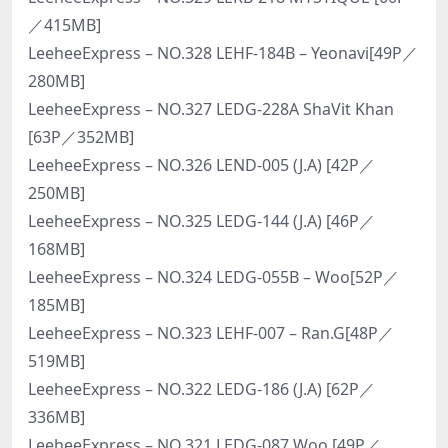
／415MB]
LeeheeExpress – NO.328 LEHF-184B – Yeonavi[49P／
280MB]
LeeheeExpress – NO.327 LEDG-228A ShaVit Khan
[63P／352MB]
LeeheeExpress – NO.326 LEND-005 (J.A) [42P／
250MB]
LeeheeExpress – NO.325 LEDG-144 (J.A) [46P／
168MB]
LeeheeExpress – NO.324 LEDG-055B – Woo[52P／
185MB]
LeeheeExpress – NO.323 LEHF-007 – Ran.G[48P／
519MB]
LeeheeExpress – NO.322 LEDG-186 (J.A) [62P／
336MB]
LeeheeExpress – NO.321 LEDG-087 Woo [49P／