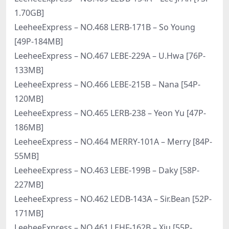
1.70GB]
LeeheeExpress – NO.468 LERB-171B – So Young
[49P-184MB]
LeeheeExpress – NO.467 LEBE-229A – U.Hwa [76P-
133MB]
LeeheeExpress – NO.466 LEBE-215B – Nana [54P-
120MB]
LeeheeExpress – NO.465 LERB-238 – Yeon Yu [47P-
186MB]
LeeheeExpress – NO.464 MERRY-101A – Merry [84P-
55MB]
LeeheeExpress – NO.463 LEBE-199B – Daky [58P-
227MB]
LeeheeExpress – NO.462 LEDB-143A – Sir.Bean [52P-
171MB]
LeeheeExpress – NO.461 LEHF-162B – Xiu [55P-