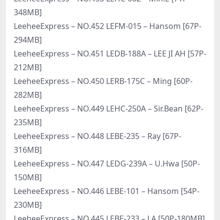
348MB]
LeeheeExpress – NO.452 LEFM-015 – Hansom [67P-
294MB]
LeeheeExpress – NO.451 LEDB-188A – LEE JI AH [57P-
212MB]
LeeheeExpress – NO.450 LERB-175C – Ming [60P-
282MB]
LeeheeExpress – NO.449 LEHC-250A – Sir.Bean [62P-
235MB]
LeeheeExpress – NO.448 LEBE-235 – Ray [67P-
316MB]
LeeheeExpress – NO.447 LEDG-239A – U.Hwa [50P-
150MB]
LeeheeExpress – NO.446 LEBE-101 – Hansom [54P-
230MB]
LeeheeExpress – NO.445 LEBE-233 – J.A [50P-180MB]