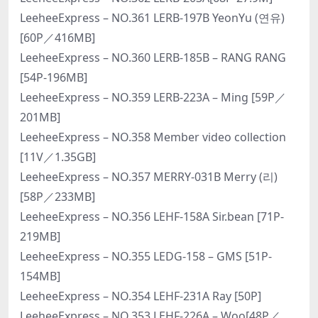
LeeheeExpress – NO.361 LERB-197B YeonYu (연유)
[60P／416MB]
LeeheeExpress – NO.360 LERB-185B – RANG RANG
[54P-196MB]
LeeheeExpress – NO.359 LERB-223A – Ming [59P／
201MB]
LeeheeExpress – NO.358 Member video collection
[11V／1.35GB]
LeeheeExpress – NO.357 MERRY-031B Merry (리)
[58P／233MB]
LeeheeExpress – NO.356 LEHF-158A Sir.bean [71P-
219MB]
LeeheeExpress – NO.355 LEDG-158 – GMS [51P-
154MB]
LeeheeExpress – NO.354 LEHF-231A Ray [50P]
LeeheeExpress – NO.353 LEHF-226A – Woo[48P／