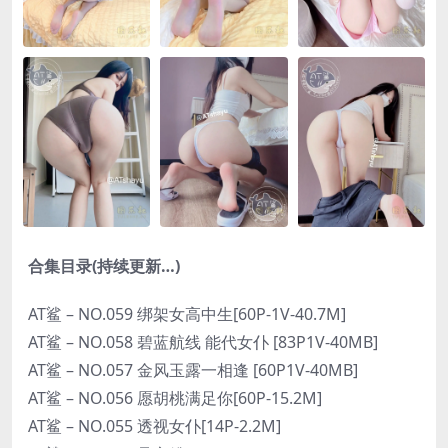
合集目录(持续更新…)
AT鲨 – NO.059 绑架女高中生[60P-1V-40.7M]
AT鲨 – NO.058 碧蓝航线 能代女仆 [83P1V-40MB]
AT鲨 – NO.057 金风玉露一相逢 [60P1V-40MB]
AT鲨 – NO.056 愿胡桃满足你[60P-15.2M]
AT鲨 – NO.055 透视女仆[14P-2.2M]