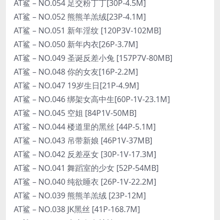
AT鲨 – NO.054 足交粉丁丁[30P-4.5M]
AT鲨 – NO.052 熊熊羊羔绒[23P-4.1M]
AT鲨 – NO.051 新年淫纹 [120P3V-102MB]
AT鲨 – NO.050 新年内衣[26P-3.7M]
AT鲨 – NO.049 圣诞反差小兔 [157P7V-80MB]
AT鲨 – NO.048 你的女友[16P-2.2M]
AT鲨 – NO.047 19岁生日[21P-4.9M]
AT鲨 – NO.046 绑架女高中生[60P-1V-23.1M]
AT鲨 – NO.045 空姐 [84P1V-50MB]
AT鲨 – NO.044 楼道里的黑丝 [44P-5.1M]
AT鲨 – NO.043 吊带新娘 [46P1V-37MB]
AT鲨 – NO.042 反差巫女 [30P-1V-17.3M]
AT鲨 – NO.041 舞蹈室的少女 [52P-54MB]
AT鲨 – NO.040 纯欲睡衣 [26P-1V-22.2M]
AT鲨 – NO.039 熊熊羊羔绒 [23P-12M]
AT鲨 – NO.038 JK黑丝 [41P-168.7M]