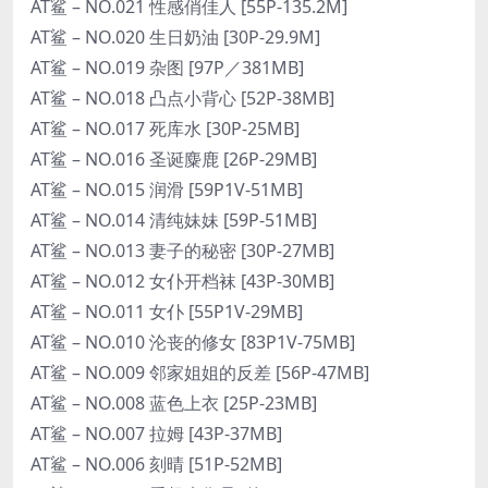
AT鲨 – NO.021 性感俏佳人 [55P-135.2M]
AT鲨 – NO.020 生日奶油 [30P-29.9M]
AT鲨 – NO.019 杂图 [97P／381MB]
AT鲨 – NO.018 凸点小背心 [52P-38MB]
AT鲨 – NO.017 死库水 [30P-25MB]
AT鲨 – NO.016 圣诞麋鹿 [26P-29MB]
AT鲨 – NO.015 润滑 [59P1V-51MB]
AT鲨 – NO.014 清纯妹妹 [59P-51MB]
AT鲨 – NO.013 妻子的秘密 [30P-27MB]
AT鲨 – NO.012 女仆开档袜 [43P-30MB]
AT鲨 – NO.011 女仆 [55P1V-29MB]
AT鲨 – NO.010 沦丧的修女 [83P1V-75MB]
AT鲨 – NO.009 邻家姐姐的反差 [56P-47MB]
AT鲨 – NO.008 蓝色上衣 [25P-23MB]
AT鲨 – NO.007 拉姆 [43P-37MB]
AT鲨 – NO.006 刻晴 [51P-52MB]