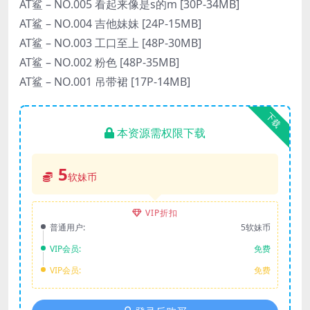
AT鲨 – NO.005 看起来像是s的m [30P-34MB]
AT鲨 – NO.004 吉他妹妹 [24P-15MB]
AT鲨 – NO.003 工口至上 [48P-30MB]
AT鲨 – NO.002 粉色 [48P-35MB]
AT鲨 – NO.001 吊带裙 [17P-14MB]
下载
本资源需权限下载
5
软妹币
VIP折扣
普通用户:
5软妹币
VIP会员:
免费
VIP会员:
免费