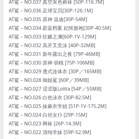
AT鲨 – NO.037 真空灰色裤袜 [50P-116.7M]
AT鲨 – NO.036 足球宝贝[30P-126.1M]
AT鲨 – NO.035 原神 温迪[30P-54M]
AT鲨 – NO.034 蔚蓝档案 妃咲旗袍[30P-40.5M]
AT鲨 – NO.033 狂赌之渊[60P-1V-129M]
AT鲨 – NO.032 高开叉竞泳 [40P-32MB]
AT鲨 – NO.031 新年露出之夜 [79P-46MB]
AT鲨 – NO.030 原神 胡桃 [75P-106MB]
AT鲨 – NO.029 透式连体衣 [30P／165MB]
AT鲨 – NO.028 御姐鲨 [60P／39MB]
AT鲨 – NO.027 涩涩版Lolita [54P／55MB]
AT鲨 – NO.026 白色泳衣 [30P-82.5M]
AT鲨 – NO.025 妹麻衣学姐 [51P-1V-175.2M]
AT鲨 – NO.024 白丝女仆 [29P-15M]
AT鲨 – NO.023 网袜 [26P-14.3M]
AT鲨 – NO.022 清纯学妹 [59P-52.9M]