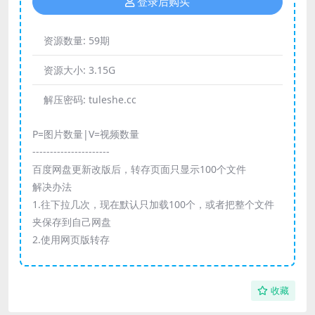
登录后购买
资源数量:
59期
资源大小:
3.15G
解压密码:
tuleshe.cc
P=图片数量|V=视频数量
----------------------
百度网盘更新改版后，转存页面只显示100个文件
解决办法
1.往下拉几次，现在默认只加载100个，或者把整个文件
夹保存到自己网盘
2.使用网页版转存
收藏