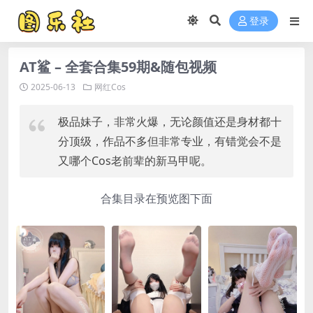
登录
AT鲨 – 全套合集59期&随包视频
2025-06-13
网红Cos
极品妹子，非常火爆，无论颜值还是身材都十
分顶级，作品不多但非常专业，有错觉会不是
又哪个Cos老前辈的新马甲呢。
合集目录在预览图下面