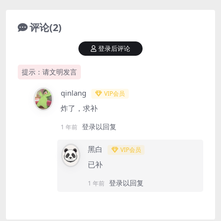
评论(2)
登录后评论
提示：请文明发言
qinlang
VIP会员
炸了，求补
登录以回复
1 年前
黑白
VIP会员
已补
登录以回复
1 年前