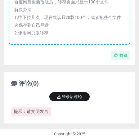
百度网盘更新改版后，转存页面只显示100个文件
解决办法
1.往下拉几次，现在默认只加载100个，或者把整个文件
夹保存到自己网盘
2.使用网页版转存
收藏
评论(0)
登录后评论
提示：请文明发言
Copyright © 2025