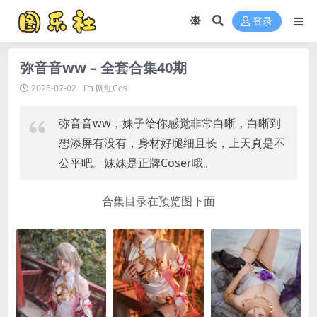
登录
弥音音ww – 全套合集40期
2025-07-02
网红Cos
弥音音ww，妹子给你感觉非常白晰，白晰到
想添屏有没有，身材好腿细且长，上天真是不
公平吧。妹妹是正牌Coser哦。
合集目录在预览图下面