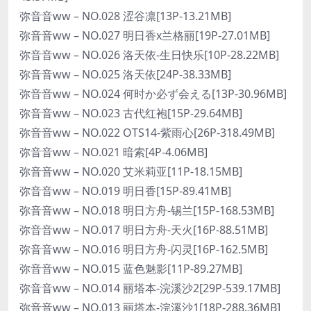
弥音音ww – NO.028 涩谷凛[13P-13.21MB]
弥音音ww – NO.027 明日香x兰格丽[19P-27.01MB]
弥音音ww – NO.026 洛天依-生日快乐[10P-28.22MB]
弥音音ww – NO.025 洛天依[24P-38.33MB]
弥音音ww – NO.024 何时か必ず会える[13P-30.96MB]
弥音音ww – NO.023 古代红袍[15P-29.64MB]
弥音音ww – NO.022 OTS14-紫雨心[26P-318.49MB]
弥音音ww – NO.021 暗索[4P-4.06MB]
弥音音ww – NO.020 艾米莉亚[11P-18.15MB]
弥音音ww – NO.019 明日香[15P-89.41MB]
弥音音ww – NO.018 明日方舟-锡兰[15P-168.53MB]
弥音音ww – NO.017 明日方舟-天火[16P-88.51MB]
弥音音ww – NO.016 明日方舟-闪灵[16P-162.5MB]
弥音音ww – NO.015 蓝色魅影[11P-89.27MB]
弥音音ww – NO.014 丽塔本-浣溪沙2[29P-539.17MB]
弥音音ww – NO.013 丽塔本-浣溪沙1[18P-288.36MB]