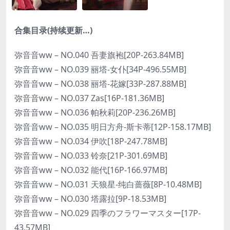
合集目录(持续更新…)
弥音音ww – NO.040 吾妻旗袍[20P-263.84MB]
弥音音ww – NO.039 丽塔-女仆[34P-496.55MB]
弥音音ww – NO.038 丽塔-花嫁[33P-287.88MB]
弥音音ww – NO.037 Zas[16P-181.36MB]
弥音音ww – NO.036 帕秋莉[20P-236.26MB]
弥音音ww – NO.035 明日方舟-斯卡蒂[12P-158.17MB]
弥音音ww – NO.034 伊吹[18P-247.78MB]
弥音音ww – NO.033 铃奈[21P-301.69MB]
弥音音ww – NO.032 能代[16P-166.97MB]
弥音音ww – NO.031 天狼星-纯白蔷薇[8P-10.48MB]
弥音音ww – NO.030 塔露拉[9P-18.53MB]
弥音音ww – NO.029 四季のフラワーマスター[17P-
43.57MB]