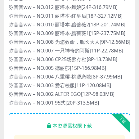
弥音音ww – NO.012 丽塔本-舞娘[24P-316.79MB]
弥音音ww – NO.011 丽塔本-红皇后[18P-327.12MB]
弥音音ww – NO.010 丽塔本-黯蔷薇2[18P-201.74MB]
弥音音ww – NO.009 丽塔本-黯蔷薇1[15P-237.75MB]
弥音音ww – NO.008 为您效命，舰长大人[9P-12.66MB]
弥音音ww – NO.007 一只神奇的阿斯[11P-22.78MB]
弥音音ww – NO.006 CP25场照存档[8P-13.73MB]
弥音音ww – NO.005 德丽莎[15P-166.98MB]
弥音音ww – NO.004 八重樱-桃源恋歌[8P-87.99MB]
弥音音ww – NO.003 爱宕校服[11P-120.08MB]
弥音音ww – NO.002 ALTER EGO[12P-98.03MB]
弥音音ww – NO.001 95式[20P-313.5MB]
下载
本资源需权限下载