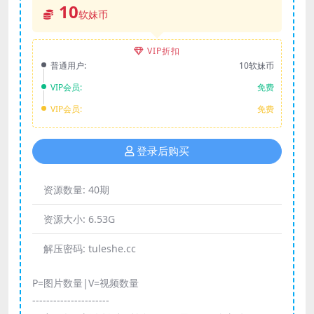
10
软妹币
VIP折扣
普通用户:
10软妹币
VIP会员:
免费
VIP会员:
免费
登录后购买
资源数量:
40期
资源大小:
6.53G
解压密码:
tuleshe.cc
P=图片数量|V=视频数量
----------------------